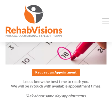
Request an Appointment
Let us know the best time to reach you.
We will be in touch with available appointment times.
*Ask about same day appointments.