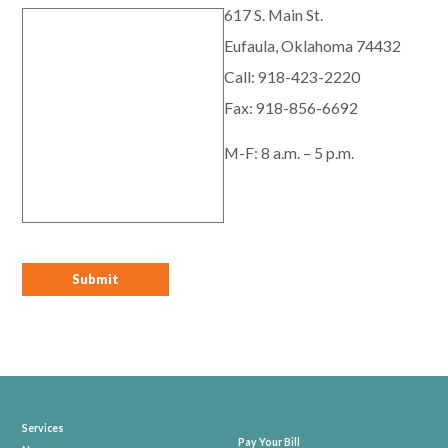
617 S. Main St.
Eufaula, Oklahoma 74432
Call:
918-423-2220
Fax: 918-856-6692
M-F: 8 a.m. – 5 p.m.
Services
Pay Your Bill