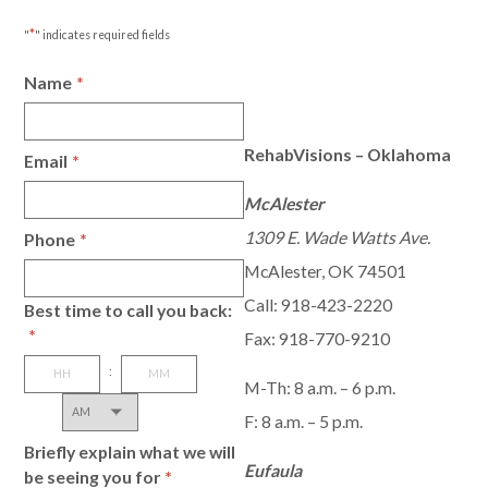
*
"
" indicates required fields
Name
*
RehabVisions – Oklahoma
Email
*
McAlester
1309 E. Wade Watts Ave.
Phone
*
McAlester, OK 74501
Call:
918-423-2220
Best time to call you back:
*
Fax: 918-770-9210
:
M-Th: 8 a.m. – 6 p.m.
AM/PM
Hours
Minutes
F: 8 a.m. – 5 p.m.
Briefly explain what we will
Eufaula
be seeing you for
*