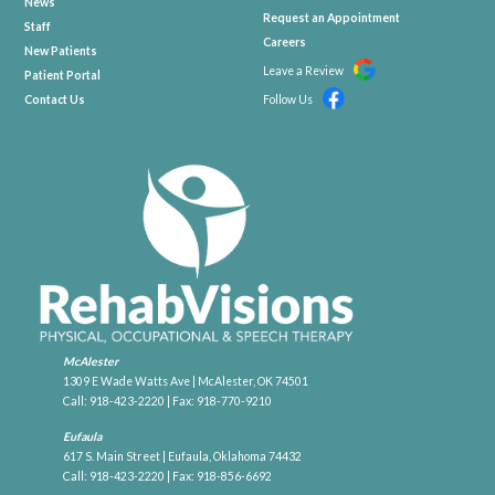
News
Request an Appointment
Staff
Careers
New Patients
Leave a Review
Patient Portal
Contact Us
Follow Us
McAlester
1309 E Wade Watts Ave | McAlester, OK 74501
Call:
918-423-2220
| Fax: 918-770-9210
Eufaula
617 S. Main Street | Eufaula, Oklahoma 74432
Call:
918-423-2220
| Fax: 918-856-6692