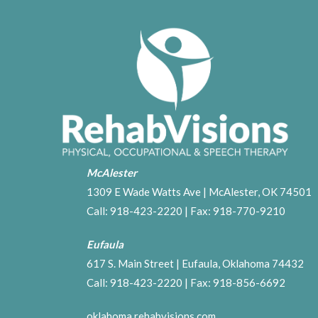
McAlester
1309 E Wade Watts Ave | McAlester, OK 74501
Call:
918-423-2220
| Fax: 918-770-9210
Eufaula
617 S. Main Street | Eufaula, Oklahoma 74432
Call:
918-423-2220
| Fax: 918-856-6692
oklahoma.rehabvisions.com