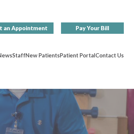
t an Appointment
Pay Your Bill
News
Staff
New Patients
Patient Portal
Contact Us