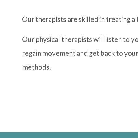
Our therapists are skilled in treating al
Our physical therapists will listen to 
regain movement and get back to your
methods.