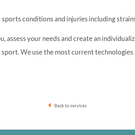
l sports conditions and injuries including strain
you, assess your needs and create an individuali
 sport. We use the most current technologie
Back to services