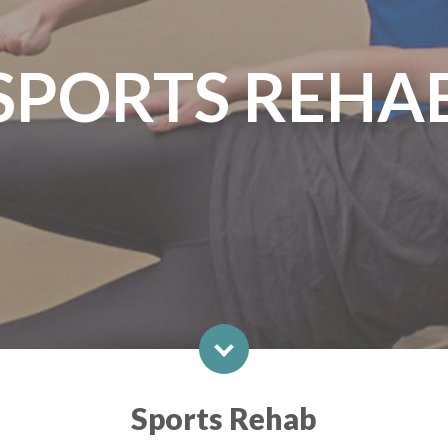
SPORTS REHA
Sports Rehab