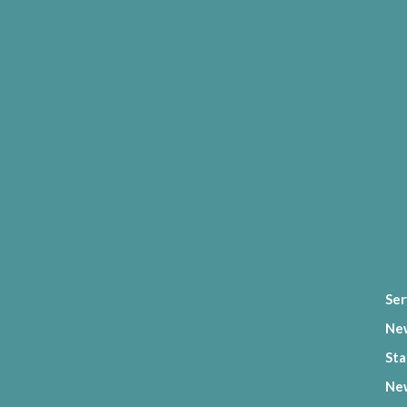
Ser
Ne
Sta
New