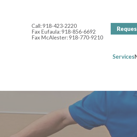
Call:
918-423-2220
Reques
Fax Eufaula: 918-856-6692
Fax McAlester: 918-770-9210
Services