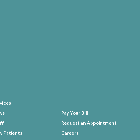
vices
ws
Pay Your Bill
ff
Request an Appointment
 Patients
Careers