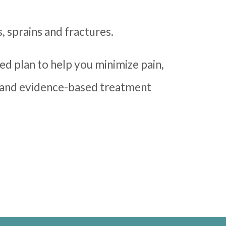
s, sprains and fractures.
zed plan to help you minimize pain,
s and evidence-based treatment