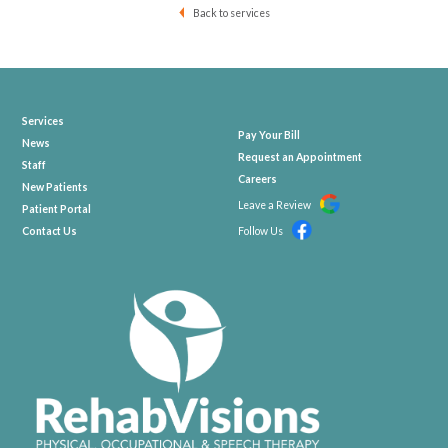
Back to services
Services
Pay Your Bill
News
Request an Appointment
Staff
Careers
New Patients
Leave a Review
Patient Portal
Contact Us
Follow Us