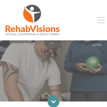
WORK TESTING