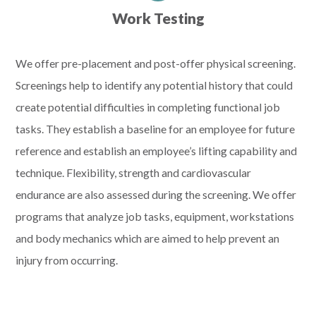
Work Testing
We offer pre-placement and post-offer physical screening.
Screenings help to identify any potential history that could
create potential difficulties in completing functional job
tasks. They establish a baseline for an employee for future
reference and establish an employee’s lifting capability and
technique. Flexibility, strength and cardiovascular
endurance are also assessed during the screening. We offer
programs that analyze job tasks, equipment, workstations
and body mechanics which are aimed to help prevent an
injury from occurring.